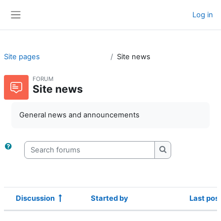
Skip to main content
Log in
Side panel
Site pages
Site news
FORUM
Site news
General news and announcements
Search forums
Search forums
Discussion
Started by
Last pos
Status
List of discussions. Showing 12 of 12