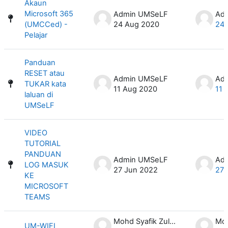
Akaun
Microsoft 365
Admin UMSeLF
Ad
(UMCCed) -
24 Aug 2020
24 
Pelajar
Panduan
RESET atau
Admin UMSeLF
Ad
TUKAR kata
11 Aug 2020
11 
laluan di
UMSeLF
VIDEO
TUTORIAL
PANDUAN
Admin UMSeLF
Ad
LOG MASUK
27 Jun 2022
27 
KE
MICROSOFT
TEAMS
Mohd Syafik Zulkifli
UM-WIFI